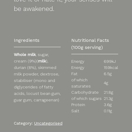
be awakened.
Ingredients
Nutritional Facts
(100g serving)
Whole milk
, sugar,
cream (9%)(
milk
),
Energy
699kJ
Energy
159kcal
durian (8%), skimmed
Fat
6.5g
milk powder, dextrose,
of which
stabiliser (mono and
4g
saturates
diglycerides of fatty
Carbohydrate
21.8g
acids, locust bean gum,
of which sugars
21.3g
guar gum, carrageenan)
Protein
3.6g
Salt
0.11g
Category:
Uncategorised