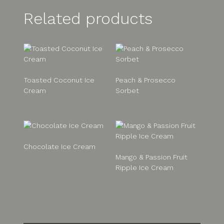
Related products
Toasted Coconut Ice
Peach & Prosecco
Cream
Sorbet
Chocolate Ice Cream
Mango & Passion Fruit
Ripple Ice Cream