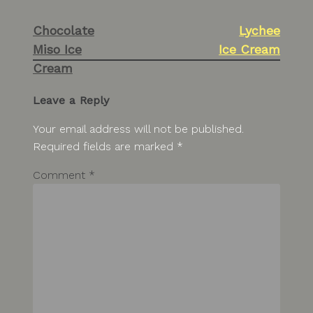
Post
Chocolate
Lychee
navigation
Miso Ice
Ice Cream
Cream
Leave a Reply
Your email address will not be published.
Required fields are marked
*
Comment
*