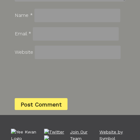
Name
*
Email
*
Website
Join Our
Website by
Team
Symbol