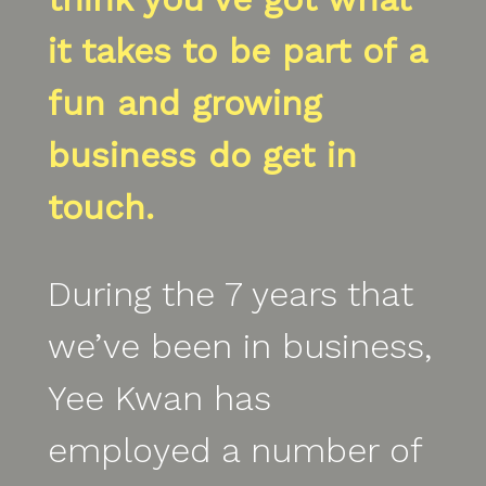
it takes to be part of a
fun and growing
business do get in
touch.
During the 7 years that
we’ve been in business,
Yee Kwan has
employed a number of