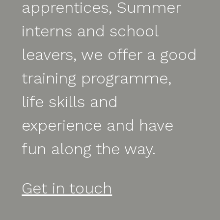
apprentices, Summer
interns and school
leavers, we offer a good
training programme,
life skills and
experience and have
fun along the way.
Get in touch