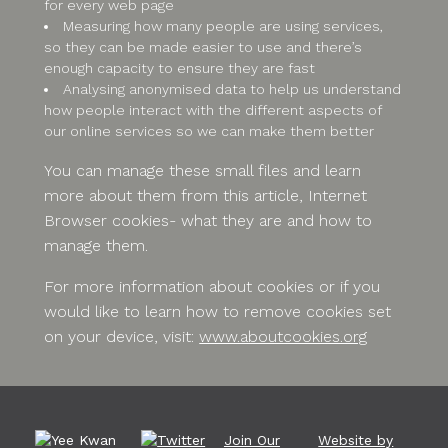
for every web page
Measuring how many people are using services,
so they can be made easier to use and there’s
enough capacity to ensure they are fast
Analysing anonymised data to help us understand
how people interact with the different aspects of
our online services so we can make them better
You can manage these small files and learn
more about them from this article, Internet
Browser cookies- what they are and how to
manage them.
For more information about cookies or if you
would like to learn how to remove cookies set
on your device, visit:
www.aboutcookies.org
Join Our
Website by