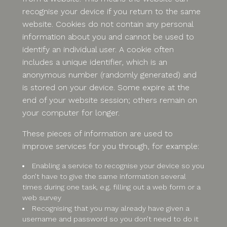
recognise your device if you return to the same
website. Cookies do not contain any personal
information about you and cannot be used to
identify an individual user. A cookie often
includes a unique identifier, which is an
anonymous number (randomly generated) and
is stored on your device. Some expire at the
end of your website session; others remain on
your computer for longer.
These pieces of information are used to
improve services for you through, for example:
Enabling a service to recognise your device so you
don’t have to give the same information several
times during one task, e.g. filling out a web form or a
web survey
Recognising that you may already have given a
username and password so you don’t need to do it