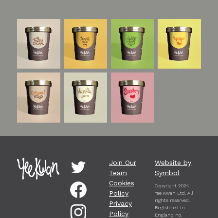
Join Our
Website by
Team
Symbol
Cookies
Copyright 2024
Policy
Yee Kwan Ltd. All
rights reserved.
Privacy
Registered in
Policy
England no.