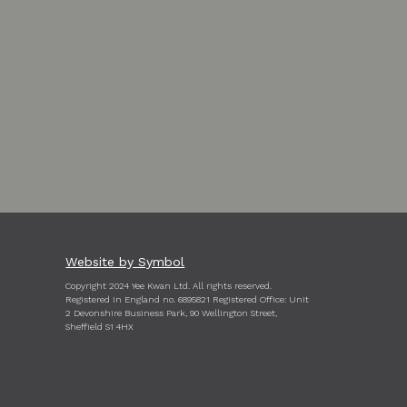
Website by Symbol
Copyright 2024 Yee Kwan Ltd. All rights reserved.
Registered in England no. 6895821 Registered Office: Unit
2 Devonshire Business Park, 90 Wellington Street,
Sheffield S1 4HX