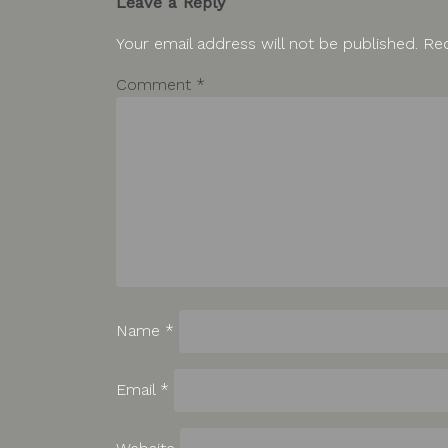
Leave a Reply
Your email address will not be published.
Req
Comment
*
Name
*
Email
*