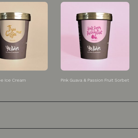
ee Ice Cream
Pink Guava & Passion Fruit Sorbet