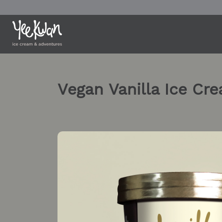
Skip
to
content
Vegan Vanilla Ice Cr