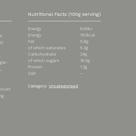
Nutritional Facts (100g serving)
Energy
626kJ
Energy
150kcal
r,
Fat
5.8g
%)
of which saturates
5.3g
Carbohydrate
24g
,
of which sugars
16.5g
agar-
Protein
1.2g
,
Salt
–
Category:
Uncategorised
locust
ng