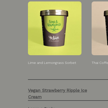
Lime and Lemongrass Sorbet
Thai Coff
Post
Vegan Strawberry Ripple Ice
navigation
Cream