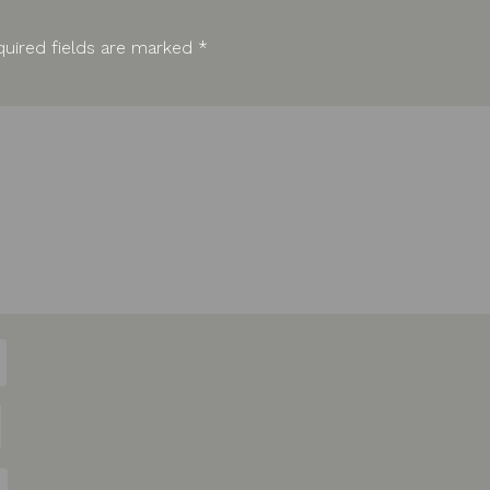
uired fields are marked
*