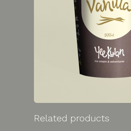
Related products