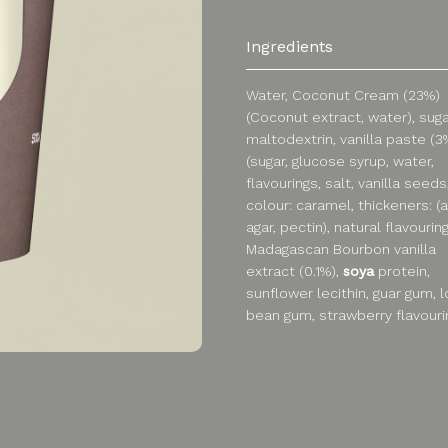
Ingredients
Water, Coconut Cream (23%)
(Coconut extract, water), suga
maltodextrin, vanilla paste (3
(sugar, glucose syrup, water,
flavourings, salt, vanilla seeds
colour: caramel, thickeners: (
agar, pectin), natural flavouring
Madagascan Bourbon vanilla
extract (0.1%),
soya
protein,
sunflower lecithin, guar gum, 
bean gum, strawberry flavouri