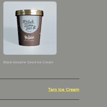
Black Sesame Seed Ice Cream
Taro Ice Cream