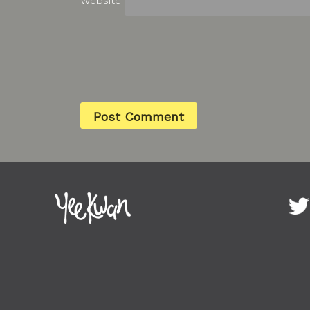
Website