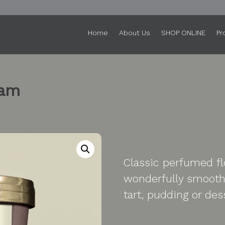
Home
About Us
SHOP ONLINE
Pr
eam
Classic perfumed flo
wonderfully smooth 
tart, pudding or des