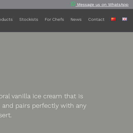
Message us on WhatsApp
oducts
Stockists
For Chefs
News
Contact
ral vanilla ice cream that is
and pairs perfectly with any
sert.