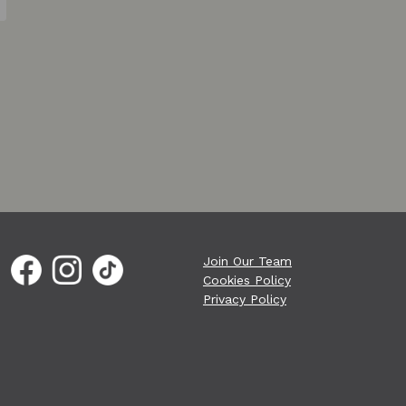
Join Our Team
Cookies Policy
Privacy Policy