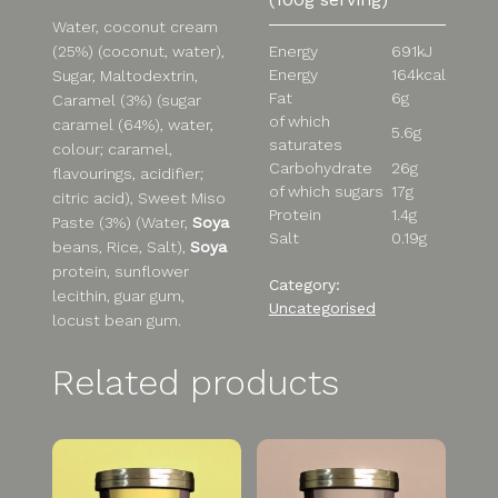
Water, coconut cream
(25%) (coconut, water),
Energy
691kJ
Energy
164kcal
Sugar, Maltodextrin,
Fat
6g
Caramel (3%) (sugar
of which
caramel (64%), water,
5.6g
saturates
colour; caramel,
Carbohydrate
26g
flavourings, acidifier;
of which sugars
17g
citric acid), Sweet Miso
Protein
1.4g
Paste (3%) (Water,
Soya
Salt
0.19g
beans, Rice, Salt),
Soya
protein, sunflower
Category:
lecithin, guar gum,
Uncategorised
locust bean gum.
Related products