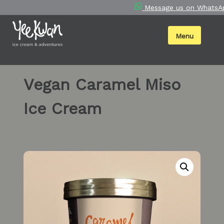
Skip
Message us on WhatsA
to
content
Menu
Vegan Caramel Miso
Ice Cream