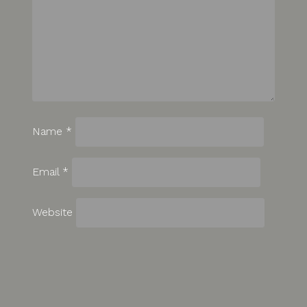
Name
*
Email
*
Website