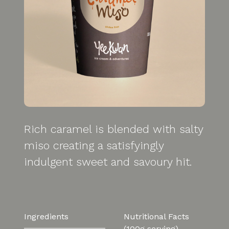
Rich caramel is blended with salty
miso creating a satisfyingly
indulgent sweet and savoury hit.
Ingredients
Nutritional Facts
(100g serving)