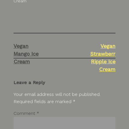
Cream
Post
Vegan
Vegan
navigation
Mango Ice
Strawberry
Cream
Ripple Ice
Cream
Leave a Reply
Your email address will not be published.
Required fields are marked
*
Comment
*