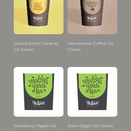
Salted Butter Caramel
Vietnamese Coffee Ice
Ice Cream
Cream
Strawberry Ripple Ice
Stem Ginger Ice Cream