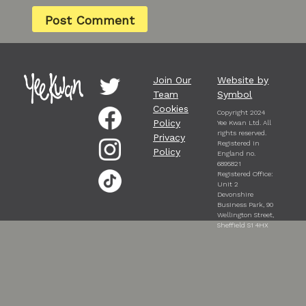
Join Our
Website by
Team
Symbol
Cookies
Copyright 2024
Policy
Yee Kwan Ltd. All
rights reserved.
Privacy
Registered in
Policy
England no.
6895821
Registered Office:
Unit 2
Devonshire
Business Park, 90
Wellington Street,
Sheffield S1 4HX