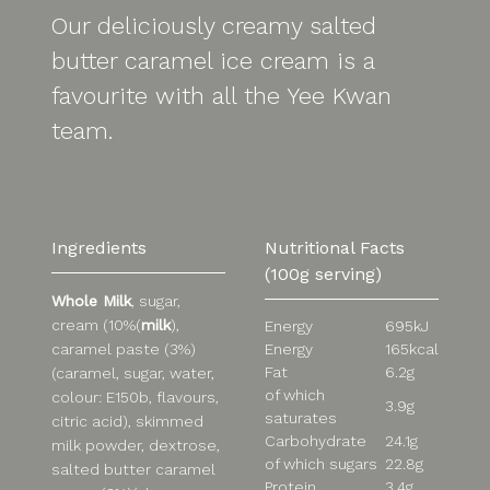
Our deliciously creamy salted
butter caramel ice cream is a
favourite with all the Yee Kwan
team.
Ingredients
Nutritional Facts
(100g serving)
Whole Milk
, sugar,
cream (10%(
milk
),
Energy
695kJ
Energy
165kcal
caramel paste (3%)
Fat
6.2g
(caramel, sugar, water,
of which
colour: E150b, flavours,
3.9g
saturates
citric acid), skimmed
Carbohydrate
24.1g
milk powder, dextrose,
of which sugars
22.8g
salted butter caramel
Protein
3.4g