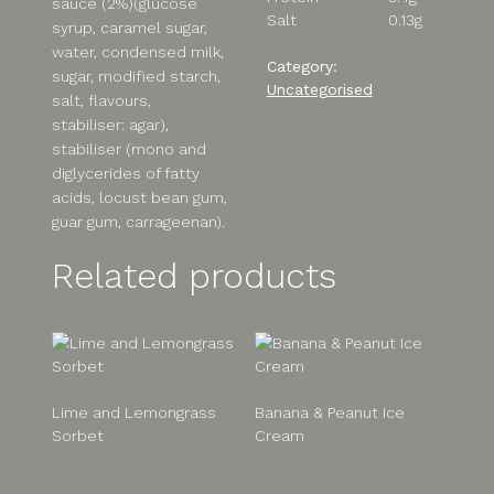
sauce (2%)(glucose
Salt
0.13g
syrup, caramel sugar,
water, condensed milk,
Category:
sugar, modified starch,
Uncategorised
salt, flavours,
stabiliser: agar),
stabiliser (mono and
diglycerides of fatty
acids, locust bean gum,
guar gum, carrageenan).
Related products
Lime and Lemongrass
Banana & Peanut Ice
Sorbet
Cream