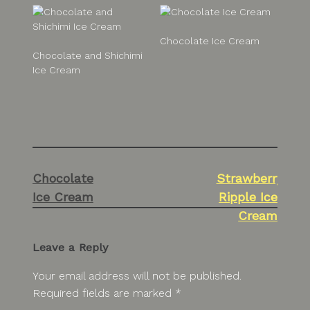
Chocolate Ice Cream
Chocolate and Shichimi
Ice Cream
Post
Chocolate
Strawberry
navigation
Ice Cream
Ripple Ice
Cream
Leave a Reply
Your email address will not be published.
Required fields are marked
*