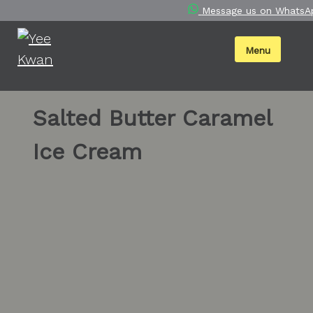
Skip
Message us on WhatsA
to
content
Menu
Salted Butter Caramel
Ice Cream