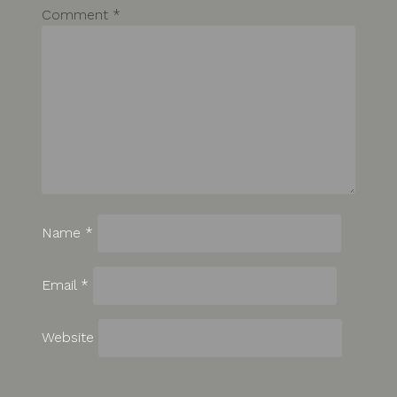
Comment
*
Name
*
Email
*
Website