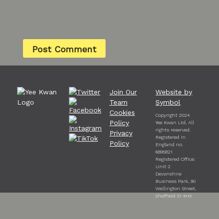
Join Our
Website by
Team
Symbol
Cookies
Copyright 2024
Policy
Yee Kwan Ltd. All
rights reserved.
Privacy
Registered in
Policy
England no.
6895821
Registered Office:
Unit 2
Devonshire
Business Park, 90
Wellington Street,
Sheffield S1 4HX