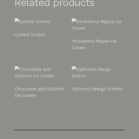
Related products
Lychee Sorbet
Strawberry Ripple Ice
Cream
Chocolate and Shichimi
Alphonso Mango Sorbet
Ice Cream
Post