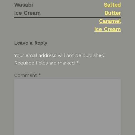
Wasabi
Salted
navigation
Ice Cream
Butter
Caramel
Ice Cream
Leave a Reply
Your email address will not be published.
Required fields are marked
*
Comment
*