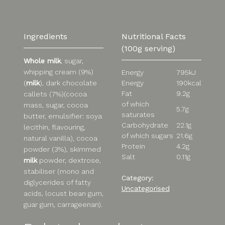
Ingredients
Nutritional Facts
(100g serving)
Whole milk
, sugar,
whipping cream (9%)
Energy
795kJ
Energy
190kcal
(
milk
), dark chocolate
Fat
9.2g
callets (7%)(cocoa
of which
mass, sugar, cocoa
5.7g
saturates
butter, emulsifier: soya
Carbohydrate
22.1g
lecithin, flavouring,
of which sugars
21.6g
natural vanilla), cocoa
Protein
4.2g
powder (3%), skimmed
Salt
0.11g
milk
powder, dextrose,
stabiliser (mono and
Category:
diglycerides of fatty
Uncategorised
acids, locust bean gum,
guar gum, carrageenan).