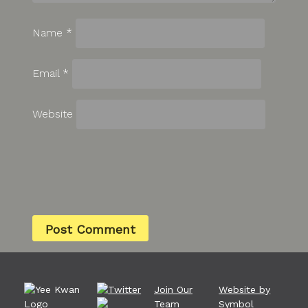
Name
*
Email
*
Website
Join Our
Website by
Team
Symbol