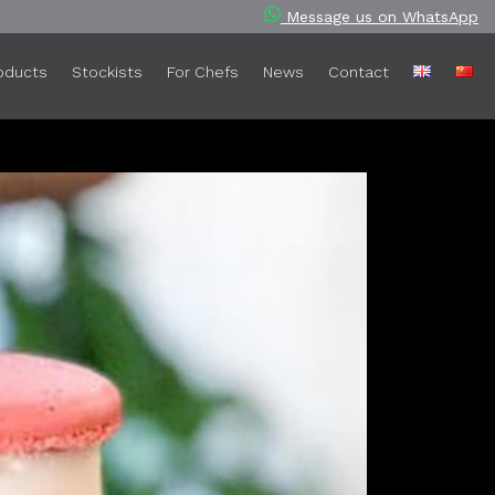
Message us on WhatsApp
oducts
Stockists
For Chefs
News
Contact