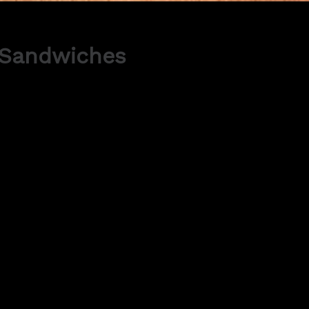
 Sandwiches
Method:
Line a baking sheet with 
12 circle onto the parch
Mix together the ground 
Whip the egg whites and s
slowly and add the gran
until shiny and holds in p
Using a spatula, fold in 
thoroughly combined. Add
You will need a piping bag w
Hold bag upright and start
Pre heat oven to 150°C.
Let the macaroons sit a
18-20 minutes rotating ha