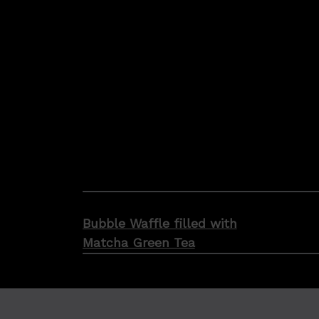
Post
Bubble Waffle filled with
navigation
Matcha Green Tea