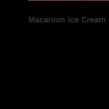
Macaroon Ice Cream
Ingredients:
225g Ground almonds
310g Icing sugar
125g Granulated sugar
6-7 Large egg whites
1/4tsp Fine sea salt
500ml Your favourite Yee Kwan Ice Cream
A few drops of food colouring (optional)
Fruity compote (optional)