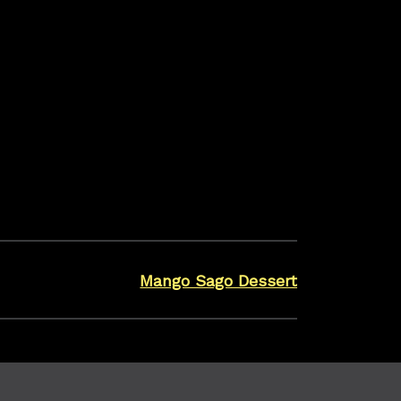
ool completely.
airtight container and carefully putting into the
acaroons upside down, place a small scoop of ice
ith another macaroon. Gently press them
irtight container in the freezer until ready to eat.
 as they are delicate and break easily.
Mango Sago Dessert