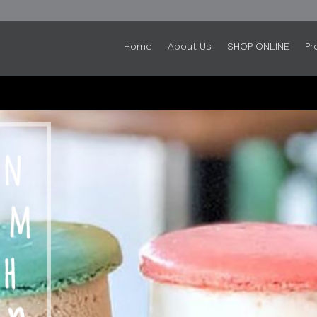
Home
About Us
SHOP ONLINE
Pr