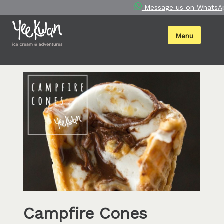
Skip
Message us on WhatsA
to
content
Menu
Campfire Cones