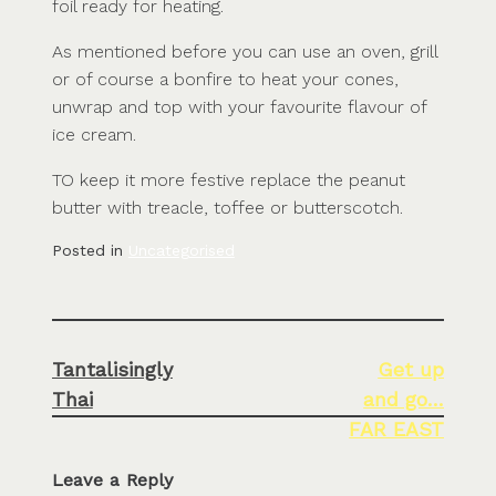
foil ready for heating.
As mentioned before you can use an oven, grill
or of course a bonfire to heat your cones,
unwrap and top with your favourite flavour of
ice cream.
TO keep it more festive replace the peanut
butter with treacle, toffee or butterscotch.
Posted in
Uncategorised
Post
Tantalisingly
Get up
navigation
Thai
and go…
FAR EAST
Leave a Reply