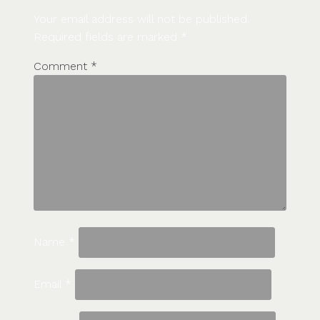
Your email address will not be published.
Required fields are marked
*
Comment
*
Name
*
Email
*