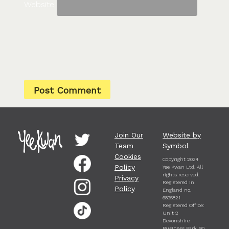
Website
Join Our
Website by
Team
Symbol
Cookies
Copyright 2024
Policy
Yee Kwan Ltd. All
rights reserved.
Privacy
Registered in
Policy
England no.
6895821
Registered Office:
Unit 2
Devonshire
Business Park, 90