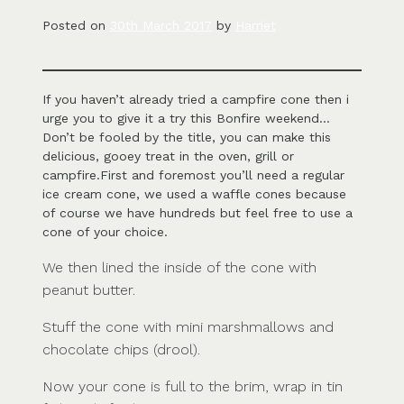
Posted on
30th March 2017
by
Harriet
If you haven’t already tried a campfire cone then i
urge you to give it a try this Bonfire weekend…
Don’t be fooled by the title, you can make this
delicious, gooey treat in the oven, grill or
campfire.First and foremost you’ll need a regular
ice cream cone, we used a waffle cones because
of course we have hundreds but feel free to use a
cone of your choice.
We then lined the inside of the cone with
peanut butter.
Stuff the cone with mini marshmallows and
chocolate chips (drool).
Now your cone is full to the brim, wrap in tin