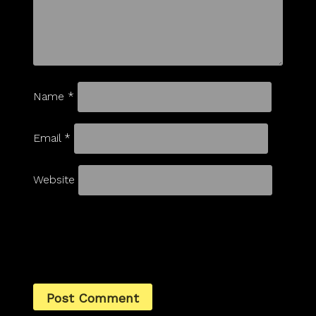
Name
*
Email
*
Website