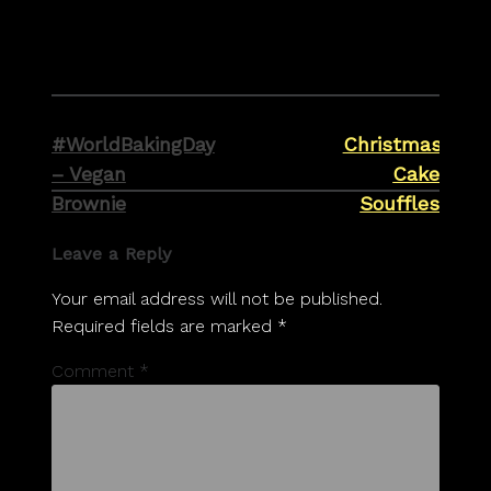
Post
#WorldBakingDay
Christmas
navigation
– Vegan
Cake
Brownie
Souffles
Leave a Reply
Your email address will not be published.
Required fields are marked
*
Comment
*