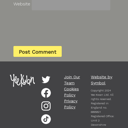
Website
Join Our
Website by
Team
Symbol
Cookies
Copyright 2024
Policy
Yee Kwan Ltd. All
rights reserved.
Privacy
Registered in
Policy
England no.
6895821
Registered Office:
Unit 2
Devonshire