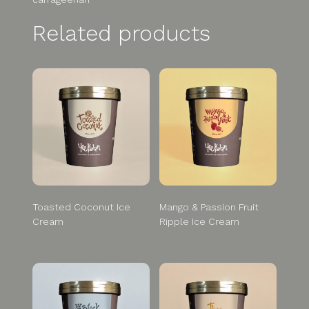
Related products
Toasted Coconut Ice
Mango & Passion Fruit
Cream
Ripple Ice Cream