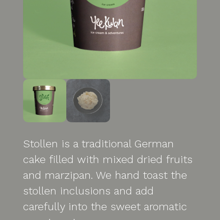
Stollen is a traditional German
cake filled with mixed dried fruits
and marzipan. We hand toast the
stollen inclusions and add
carefully into the sweet aromatic