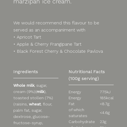
marzipan ice cream.
We would recommend this flavour to be
served as an accompaniment with
• Apricot Tart
• Apple & Cherry Frangipane Tart
• Black Forest Cherry & Chocolate Pavlova
Ingredients
Nutritional Facts
(100g serving)
Whole milk
, sugar,
cream (9%)(
milk
),
Energy
775kJ
Energy
185kcal
toasted stollen (7%)
Fat
<8.7g
(raisins,
wheat
, flour,
of which
palm fat, sugar,
<4.6g
saturates
dextrose, glucose-
Carbohydrate
23g
fructose-syrup,