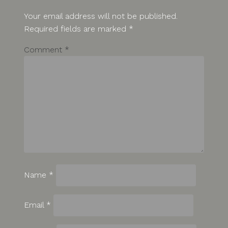
Your email address will not be published.
Required fields are marked
*
Comment
*
Name
*
Email
*