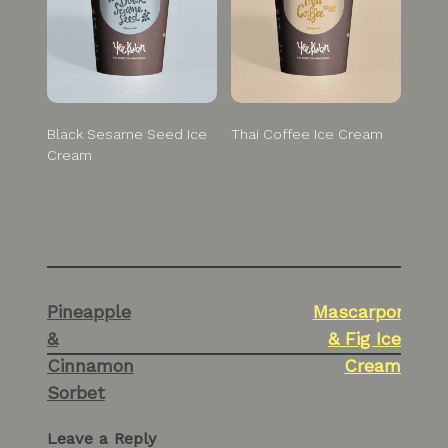
Black Sesame Seed Ice
Thai Coffee Ice Cream
Cream
Post
Pineapple
Mascarpone
navigation
&
& Fig Ice
Cinnamon
Cream
Sorbet
Leave a Reply