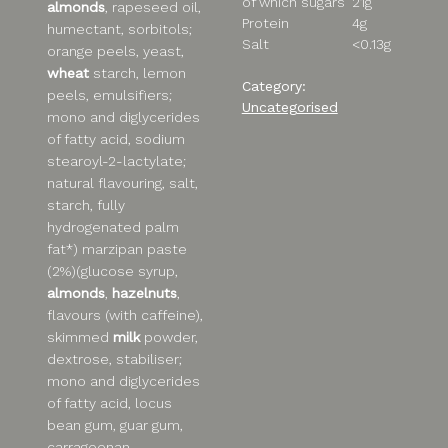
of which sugars
21g
almonds
, rapeseed oil,
Protein
4g
humectant, sorbitols;
Salt
<0.13g
orange peels, yeast,
wheat
starch, lemon
Category:
peels, emulsifiers;
Uncategorised
mono and diglycerides
of fatty acid, sodium
stearoyl-2-lactylate;
natural flavouring, salt,
starch, fully
hydrogenated palm
fat*) marzipan paste
(2%)(glucose syrup,
almonds
,
hazelnuts
,
flavours (with caffeine),
skimmed
milk
powder,
dextrose, stabiliser;
mono and diglycerides
of fatty acid, locus
bean gum, guar gum,
carrageenan