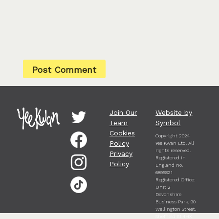
Join Our
Website by
Team
Symbol
Cookies
Copyright 2024
Policy
Yee Kwan Ltd. All
rights reserved.
Privacy
Registered in
Policy
England no.
6895821
Registered Office:
Unit 2
Devonshire
Business Park, 90
Wellington Street,
Sheffield S1 4HX