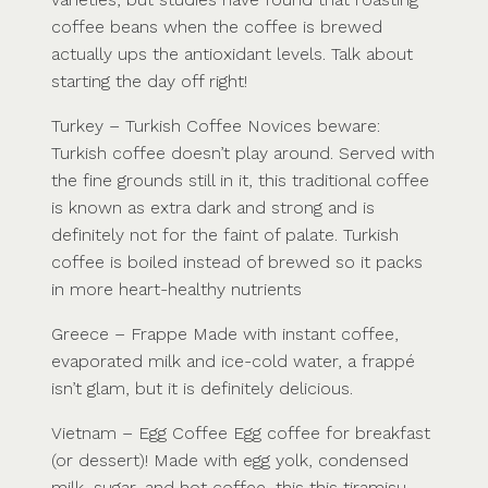
coffee beans when the coffee is brewed
actually ups the antioxidant levels. Talk about
starting the day off right!
Turkey – Turkish Coffee Novices beware:
Turkish coffee doesn’t play around. Served with
the fine grounds still in it, this traditional coffee
is known as extra dark and strong and is
definitely not for the faint of palate. Turkish
coffee is boiled instead of brewed so it packs
in more heart-healthy nutrients
Greece – Frappe Made with instant coffee,
evaporated milk and ice-cold water, a frappé
isn’t glam, but it is definitely delicious.
Vietnam – Egg Coffee Egg coffee for breakfast
(or dessert)! Made with egg yolk, condensed
milk, sugar, and hot coffee, this this tiramisu-