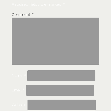
Required fields are marked
*
Comment
*
Name
*
Email
*
Website