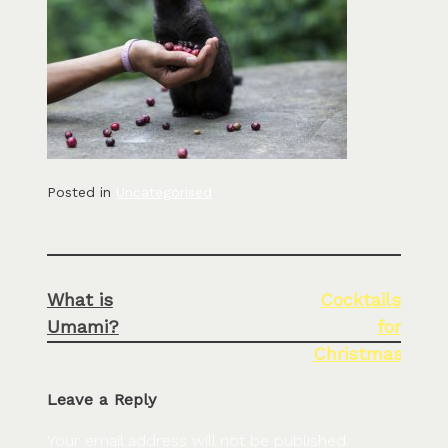
Posted in
Uncategorised
Post
What is
Cocktails
navigation
Umami?
for
Christmas
Leave a Reply
Your email address will not be published.