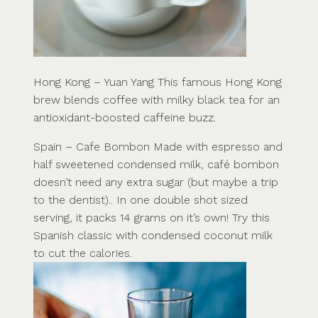
Hong Kong – Yuan Yang This famous Hong Kong
brew blends coffee with milky black tea for an
antioxidant-boosted caffeine buzz.
Spain – Cafe Bombon Made with espresso and
half sweetened condensed milk, café bombon
doesn’t need any extra sugar (but maybe a trip
to the dentist).. In one double shot sized
serving, it packs 14 grams on it’s own! Try this
Spanish classic with condensed coconut milk
to cut the calories.