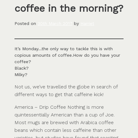
coffee in the morning?
Posted on
30th March 2017
by
Harriet
It’s Monday…the only way to tackle this is with
copious amounts of coffee.How do you have your
coffee?
Black?
Milky?
Not us, we’ve travelled the globe in search of
different ways to get that caffeine kick!
America – Drip Coffee Nothing is more
quintessentially American than a cup of Joe.
Most mugs are brewed with Arabica coffee
beans which contain less caffeine than other
varieties, but studies have found that roasting