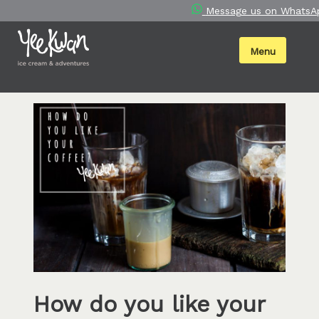
Skip
Message us on WhatsA
to
content
Menu
How do you like your