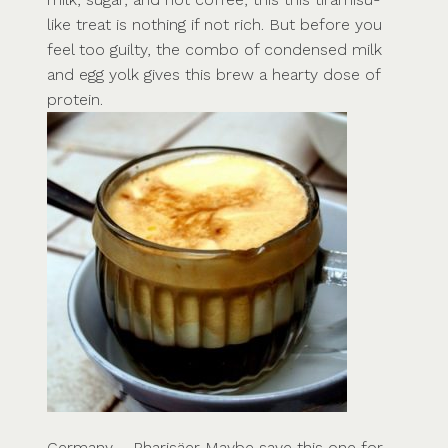
like treat is nothing if not rich. But before you
feel too guilty, the combo of condensed milk
and egg yolk gives this brew a hearty dose of
protein.
Germany – Pharisäer Maybe save this one for