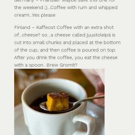
the weekend ;)…Coffee with rum and whipped
cream!…Yes please
Finland – Kaffeost Coffee with an extra shot
of…cheese? so…a cheese called juustoleipä is
cut into small chunks and placed at the bottom
of the cup, and then coffee is poured on top.
After you drink the coffee, you eat the cheese
with a spoon…Brew Gromit?