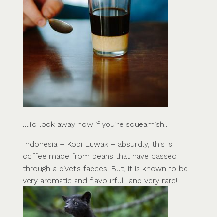
….i’d look away now if you’re squeamish..
Indonesia – Kopi Luwak – absurdly, this is
coffee made from beans that have passed
through a civet’s faeces. But, it is known to be
very aromatic and flavourful…and very rare!