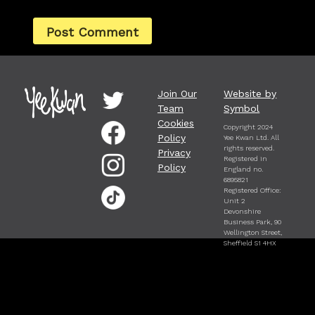
Join Our
Website by
Team
Symbol
Cookies
Copyright 2024
Policy
Yee Kwan Ltd. All
rights reserved.
Privacy
Registered in
Policy
England no.
6895821
Registered Office:
Unit 2
Devonshire
Business Park, 90
Wellington Street,
Sheffield S1 4HX