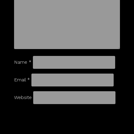
Name
*
Email
*
Website