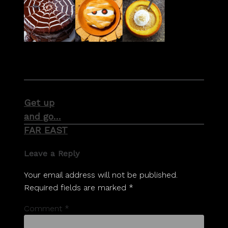
Post
Get up
navigation
and go…
FAR EAST
Leave a Reply
Your email address will not be published.
Required fields are marked
*
Comment
*