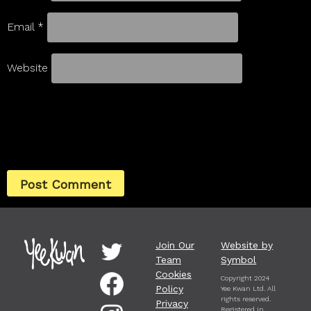
Email
*
Website
Join Our
Website by
Team
Symbol
Cookies
Copyright 2024
Policy
Yee Kwan Ltd. All
rights reserved.
Privacy
Registered in