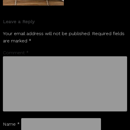
Leave a Reply
Your email address will not be published.
Required fields
are marked
*
Comment
*
Name
*