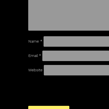
Name
*
Email
*
Website