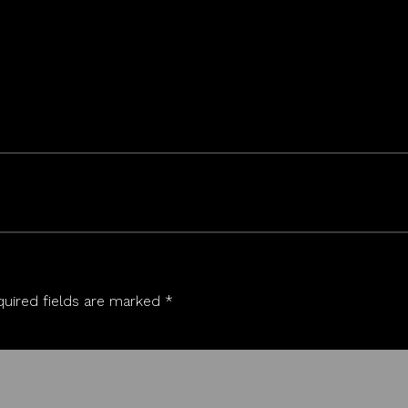
uired fields are marked
*