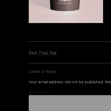
Post
Red Thai Tea
navigation
Leave a Reply
Your email address will not be published.
Req
Comment
*