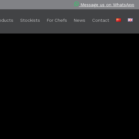
Message us on WhatsApp
oducts
Stockists
For Chefs
News
Contact