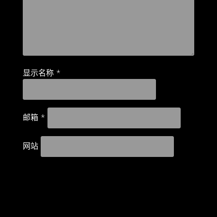
显示名称
*
邮箱
*
网站