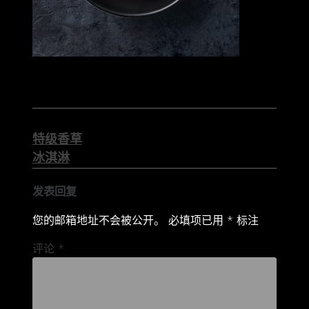
文
特级香草
章
冰淇淋
导
发表回复
航
您的邮箱地址不会被公开。
必填项已用
*
标注
评论
*