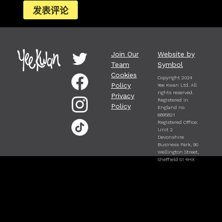
Join Our
Website by
Team
Symbol
Cookies
Copyright 2024
Policy
Yee Kwan Ltd. All
rights reserved.
Privacy
Registered in
Policy
England no.
6895821
Registered Office:
Unit 2
Devonshire
Business Park, 90
Wellington Street,
Sheffield S1 4HX